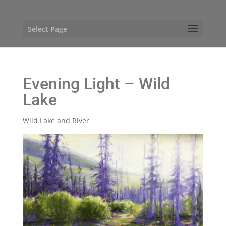
Select Page
Evening Light – Wild
Lake
Wild Lake and River