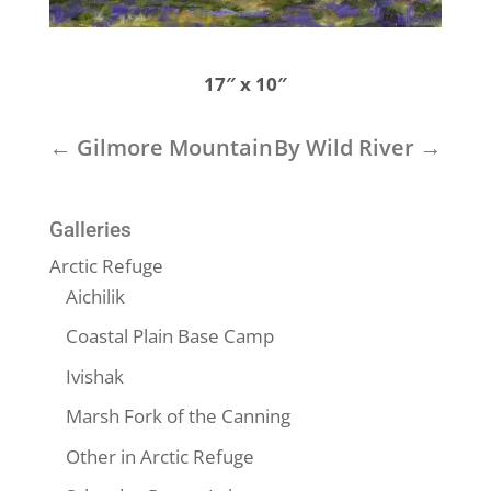
17″ x 10″
←
Gilmore Mountain
By Wild River
→
Galleries
Arctic Refuge
Aichilik
Coastal Plain Base Camp
Ivishak
Marsh Fork of the Canning
Other in Arctic Refuge