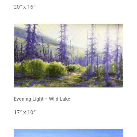
20″ x 16″
Evening Light – Wild Lake
17″ x 10″