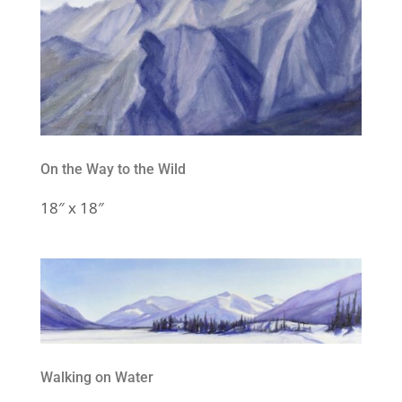
On the Way to the Wild
18″ x 18″
Walking on Water