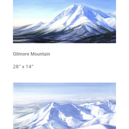
Gilmore Mountain
28″ x 14″