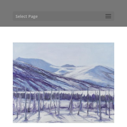
Select Page