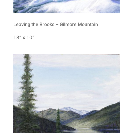
Leaving the Brooks – Gilmore Mountain
18″ x 10″