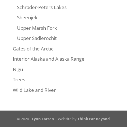
Schrader-Peters Lakes
Sheenjek
Upper Marsh Fork
Upper Sadlerochit
Gates of the Arctic
Interior Alaska and Alaska Range
Nigu
Trees
Wild Lake and River
© 2020 -
Lynn Larsen
| Website by
Think Far Beyond