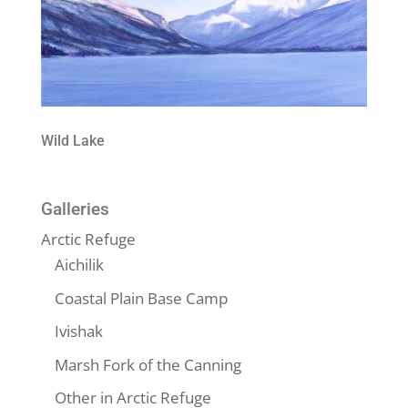
Wild Lake
Galleries
Arctic Refuge
Aichilik
Coastal Plain Base Camp
Ivishak
Marsh Fork of the Canning
Other in Arctic Refuge