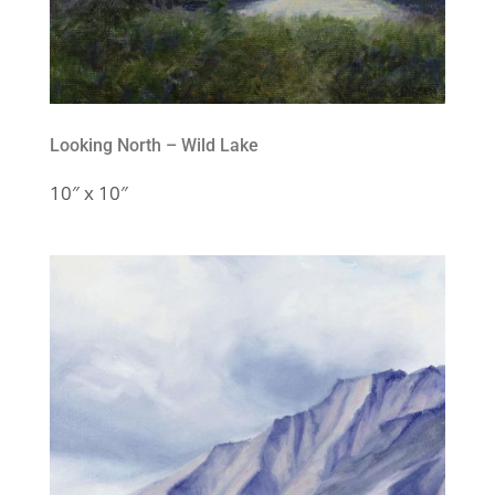
Looking North – Wild Lake
10″ x 10″