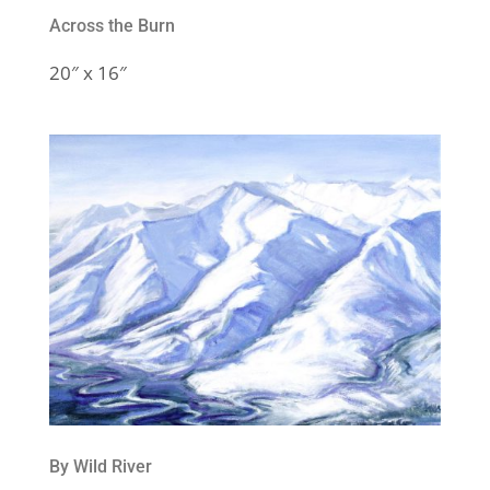
Across the Burn
20″ x 16″
By Wild River