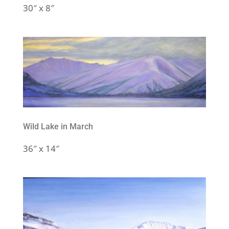
30″ x 8″
Wild Lake in March
36″ x 14″