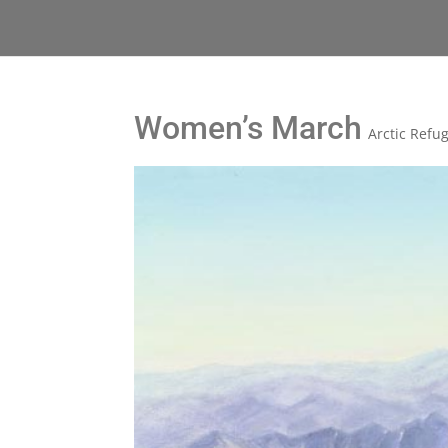
Women’s March
Arctic Refu