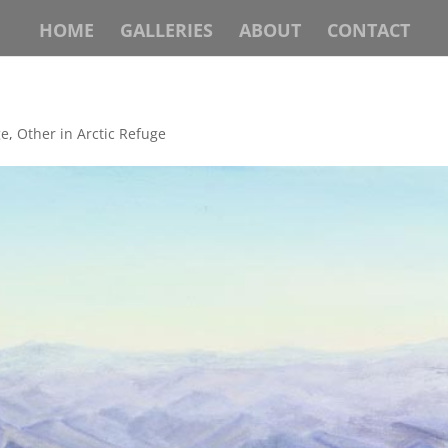
HOME
GALLERIES
ABOUT
CONTACT
ge
,
Other in Arctic Refuge