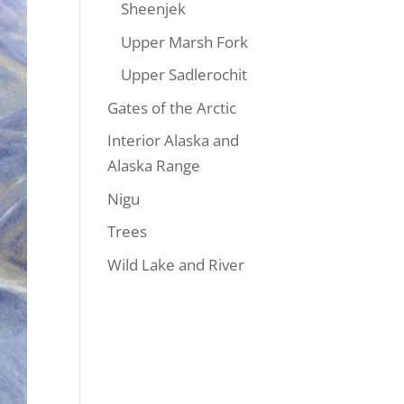
Sheenjek
Upper Marsh Fork
Upper Sadlerochit
Gates of the Arctic
Interior Alaska and
Alaska Range
Nigu
Trees
Wild Lake and River