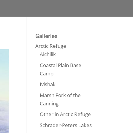
Galleries
Arctic Refuge
Aichilik
Coastal Plain Base
Camp
Ivishak
Marsh Fork of the
Canning
Other in Arctic Refuge
Schrader-Peters Lakes